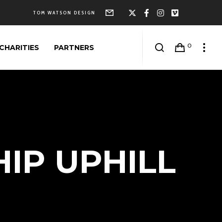
Form
X
Facebook
Instagram
Vimeo
TOM WATSON DESIGN
0
CHARITIES
PARTNERS
IP UPHILL