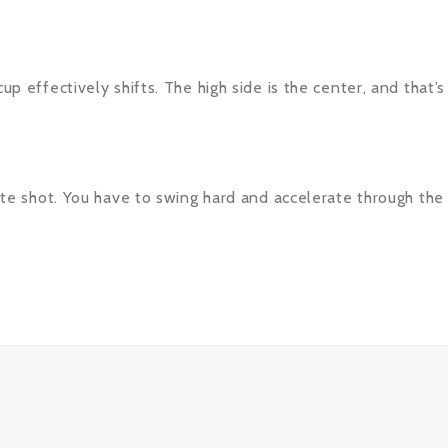
cup effectively shifts. The high side is the center, and that
icate shot. You have to swing hard and accelerate through the