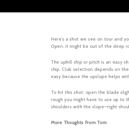
Here’s a shot we see on tour and you
Open, it might be out of the deep r
The uphill chip or pitch is an easy s
chip. Club selection depends on the 
easy because the upslope helps with 
To hit this shot, open the blade slig
rough you might have to use up to th
shoulders with the slope—right shoul
More Thoughts From Tom