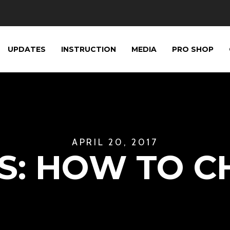
UPDATES
INSTRUCTION
MEDIA
PRO SHOP
APRIL 20, 2017
S: HOW TO CH