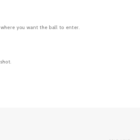
’s where you want the ball to enter.
 shot.