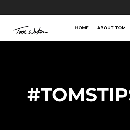
HOME
ABOUT TOM
#TOMSTIP