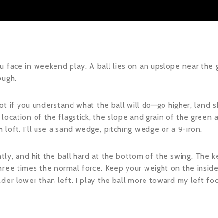
 face in weekend play. A ball lies on an upslope near the gr
ough.
hot if you understand what the ball will do—go higher, land sh
location of the flagstick, the slope and grain of the green a
loft. I’ll use a sand wedge, pitching wedge or a 9-iron.
htly, and hit the ball hard at the bottom of the swing. The k
ree times the normal force. Keep your weight on the inside 
der lower than left. I play the ball more toward my left fo