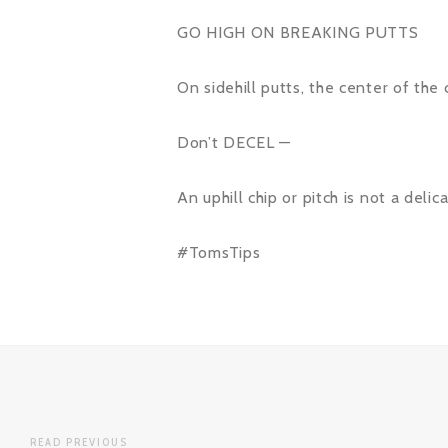
GO HIGH ON BREAKING PUTTS
On sidehill putts, the center of the 
Don’t DECEL —
An uphill chip or pitch is not a del
#TomsTips
READ PREVIOUS