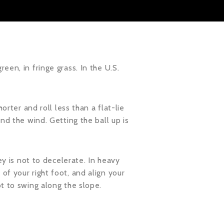
een, in fringe grass. In the U.S.
orter and roll less than a flat-lie
nd the wind. Getting the ball up is
ey is not to decelerate. In heavy
of your right foot, and align your
ot to swing along the slope.