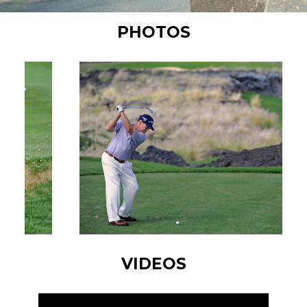
PHOTOS
VIDEOS