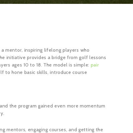
 a mentor, inspiring lifelong players who
e initiative provides a bridge from golf lessons
layers ages 10 to 18. The model is simple:
pair
lf to hone basic skills, introduce course
ty, and the program gained even more momentum
y.
ing mentors, engaging courses, and getting the