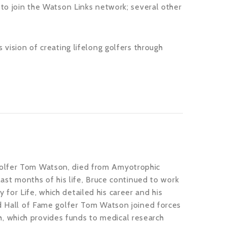
 to join the Watson Links network; several other
 vision of creating lifelong golfers through
golfer Tom Watson, died from Amyotrophic
last months of his life, Bruce continued to work
for Life, which detailed his career and his
nd Hall of Fame golfer Tom Watson joined forces
, which provides funds to medical research