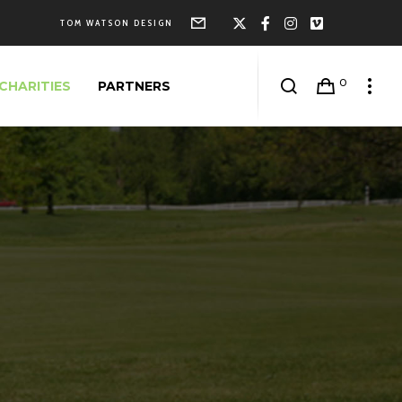
Form
X
Facebook
Instagram
Vimeo
TOM WATSON DESIGN
0
CHARITIES
PARTNERS