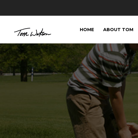
HOME
ABOUT TOM