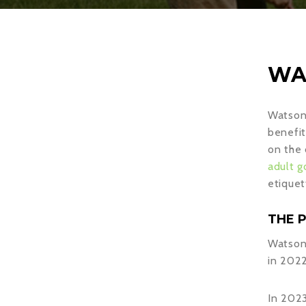
WA
Watson 
benefit
on the 
adult g
etiquet
THE 
Watson 
in 2022
In 2023