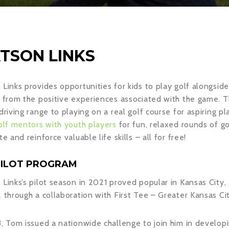
TSON LINKS
Links provides opportunities for kids to play golf alongside
 from the positive experiences associated with the game. Th
driving range to playing on a real golf course for aspiring p
olf mentors with youth players
for fun, relaxed rounds of go
te and reinforce valuable life skills – all for free!
PILOT PROGRAM
Links’s pilot season in 2021 proved popular in Kansas Ci
 through a collaboration with First Tee – Greater Kansas Cit
, Tom issued a nationwide challenge to join him in develop