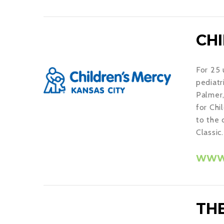
CH
For 25 
pediatr
Palmer,
for Chi
to the 
Classic.
WWW.
THE