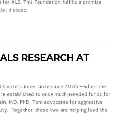
e for ALS. This Foundation fulfills a promise
tal disease.
ALS RESEARCH AT
Center’s inner circle since 2005 – when the
re established to raise much-needed funds for
stein, MD, PhD, Tom advocates for aggressive
ity. Together, these two are helping lead the