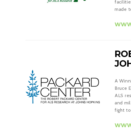
facilit
made to
WWW.
RO
JO
A Winni
Bruce E
ALS res
and mil
fight t
WWW.