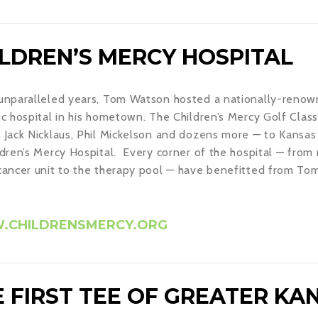
ILDREN’S MERCY HOSPITAL
unparalleled years, Tom Watson hosted a nationally-renown
ic hospital in his hometown. The Children’s Mercy Golf Classi
 Jack Nicklaus, Phil Mickelson and dozens more — to Kansas 
ldren’s Mercy Hospital. Every corner of the hospital — fro
cancer unit to the therapy pool — have benefitted from Tom’
CHILDRENSMERCY.ORG
 FIRST TEE OF GREATER KAN