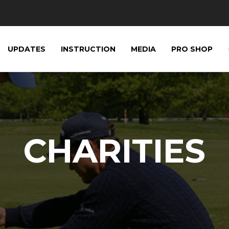
UPDATES
INSTRUCTION
MEDIA
PRO SHOP
CHARITIES