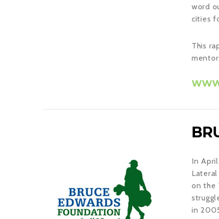
word ou
cities 
This ra
mentors
WWW.
BR
In Apri
Lateral
on the 
struggl
in 2005