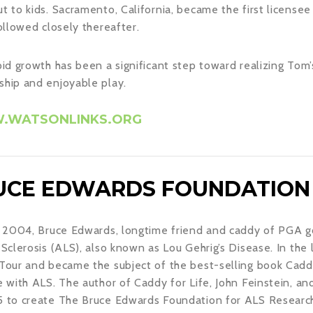
t to kids. Sacramento, California, became the first licensee
followed closely thereafter.
pid growth has been a significant step toward realizing Tom’s
hip and enjoyable play.
WATSONLINKS.ORG
UCE EDWARDS FOUNDATION
l 2004, Bruce Edwards, longtime friend and caddy of PGA 
 Sclerosis (ALS), also known as Lou Gehrig’s Disease. In the 
Tour and became the subject of the best-selling book Caddy 
e with ALS. The author of Caddy for Life, John Feinstein, a
 to create The Bruce Edwards Foundation for ALS Research