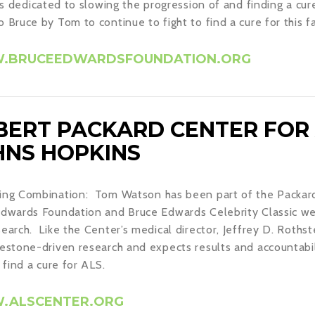
ies dedicated to slowing the progression of and finding a cur
 Bruce by Tom to continue to fight to find a cure for this fa
BRUCEEDWARDSFOUNDATION.ORG
BERT PACKARD CENTER FOR 
HNS HOPKINS
ng Combination: Tom Watson has been part of the Packard 
dwards Foundation and Bruce Edwards Celebrity Classic we
earch. Like the Center’s medical director, Jeffrey D. Roth
estone-driven research and expects results and accountabil
o find a cure for ALS.
ALSCENTER.ORG