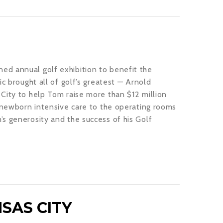
ed annual golf exhibition to benefit the
c brought all of golf’s greatest — Arnold
City to help Tom raise more than $12 million
m newborn intensive care to the operating rooms
s generosity and the success of his Golf
SAS CITY