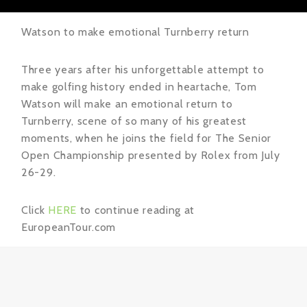
Watson to make emotional Turnberry return
Three years after his unforgettable attempt to
make golfing history ended in heartache, Tom
Watson will make an emotional return to
Turnberry, scene of so many of his greatest
moments, when he joins the field for The Senior
Open Championship presented by Rolex from July
26-29.
Click
HERE
to continue reading at
EuropeanTour.com