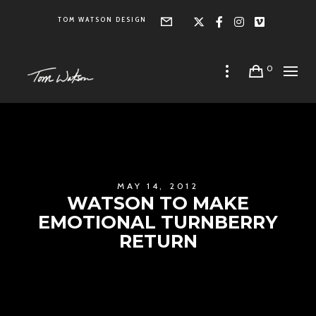
TOM WATSON DESIGN
Form
X
Facebook
Instagra
Vimeo
0
MAY 14, 2012
WATSON TO MAKE
EMOTIONAL TURNBERRY
RETURN