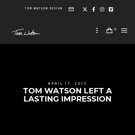
TOM WATSON DESIGN
Form
X
Facebook
Instagra
Vimeo
0
APRIL 17, 2012
TOM WATSON LEFT A
LASTING IMPRESSION