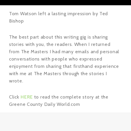
Tom Watson left a lasting impression by Ted
Bishop
The best part about this writing gig is sharing
stories with you, the readers. When I returned
from The Masters I had many emails and personal
conversations with people who expressed
enjoyment from sharing that firsthand experience
with me at The Masters through the stories I
wrote.
Click
HERE
to read the complete story at the
Greene County Daily World.com