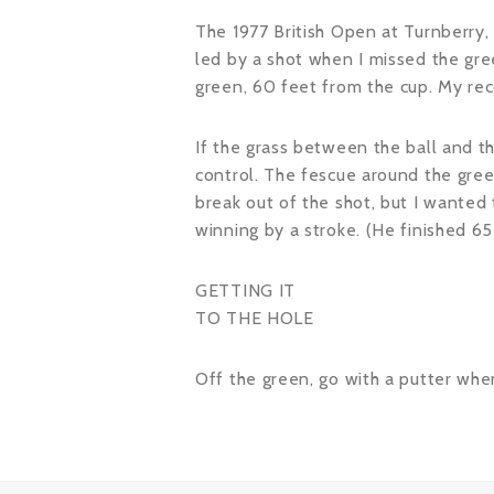
The 1977 British Open at Turnberry,
led by a shot when I missed the gree
green, 60 feet from the cup. My recov
If the grass between the ball and th
control. The fescue around the gree
break out of the shot, but I wanted 
winning by a stroke. (He finished 6
GETTING IT
TO THE HOLE
Off the green, go with a putter when 