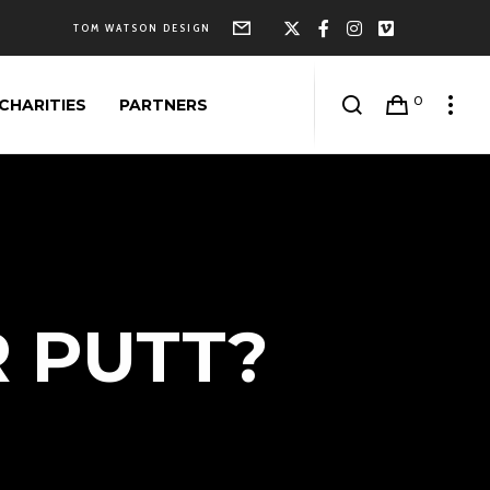
Form
X
Facebook
Instagram
Vimeo
TOM WATSON DESIGN
0
CHARITIES
PARTNERS
R PUTT?