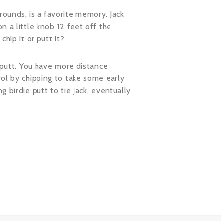
rounds, is a favorite memory. Jack
n a little knob 12 feet off the
hip it or putt it?
o putt. You have more distance
rol by chipping to take some early
 birdie putt to tie Jack, eventually