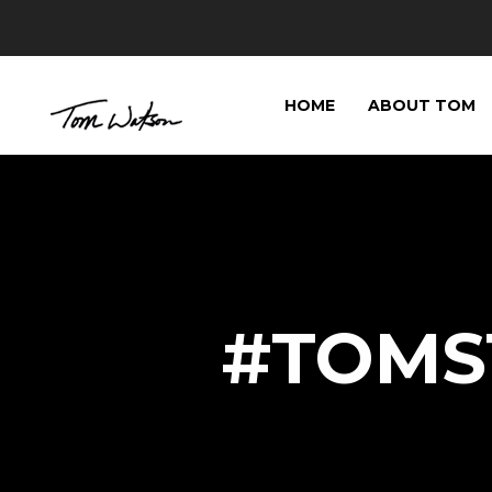
HOME
ABOUT TOM
#TOMST