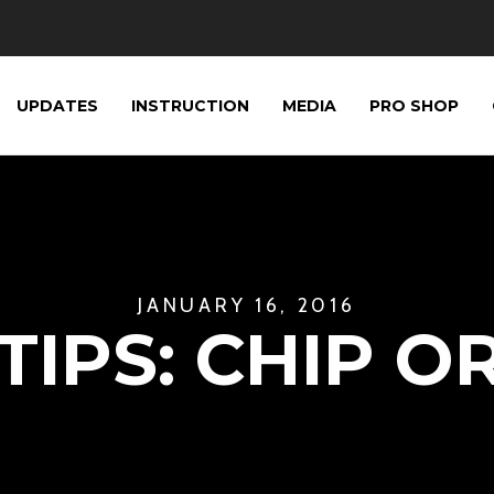
UPDATES
INSTRUCTION
MEDIA
PRO SHOP
JANUARY 16, 2016
IPS: CHIP O