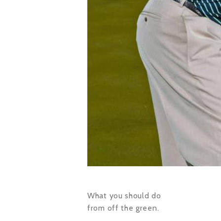
What you should do
from off the green.