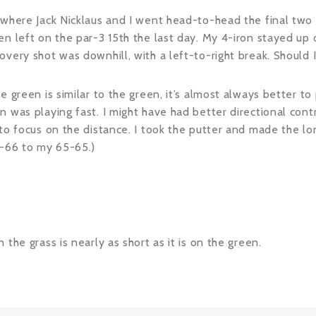
 where Jack Nicklaus and I went head-to-head the final two 
n left on the par-3 15th the last day. My 4-iron stayed up o
ery shot was downhill, with a left-to-right break. Should I c
e green is similar to the green, it’s almost always better t
n was playing fast. I might have had better directional cont
to focus on the distance. I took the putter and made the long
5-66 to my 65-65.)
the grass is nearly as short as it is on the green.