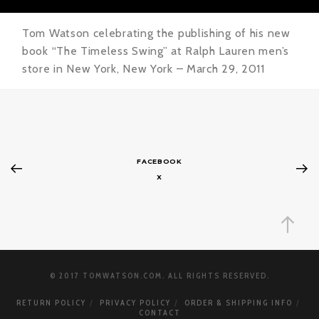
Tom Watson celebrating the publishing of his new
book “The Timeless Swing” at Ralph Lauren men’s
store in New York, New York – March 29, 2011
FACEBOOK
X
© 2017 TOMWATSON.COM. ALL RIGHTS RESERVED.
RETURN POLICY
PRIVACY POLICY
ORDER & SHIPPING INFO
CONTACT