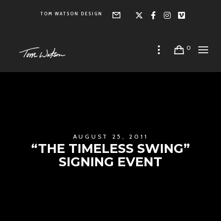
TOM WATSON DESIGN
Form
X
Facebook
Instagra
Vimeo
0
AUGUST 25, 2011
“THE TIMELESS SWING”
SIGNING EVENT