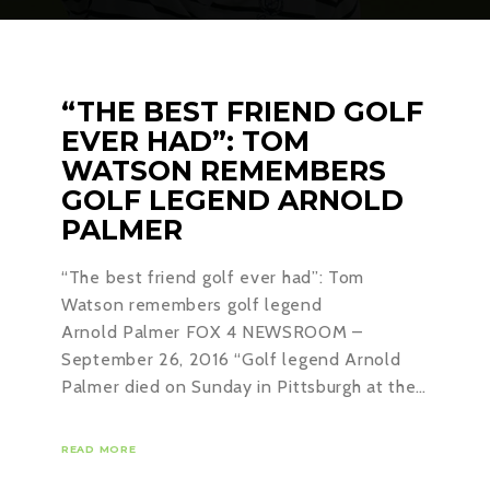
“THE BEST FRIEND GOLF
EVER HAD”: TOM
WATSON REMEMBERS
GOLF LEGEND ARNOLD
PALMER
“The best friend golf ever had”: Tom
Watson remembers golf legend
Arnold Palmer FOX 4 NEWSROOM –
September 26, 2016 “Golf legend Arnold
Palmer died on Sunday in Pittsburgh at the…
READ MORE