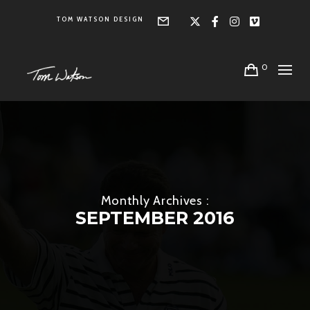
TOM WATSON DESIGN
Form
X
Facebook
Instagra
Vimeo
0
Monthly Archives :
SEPTEMBER 2016